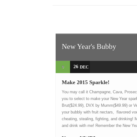
New Year's Bubby
26
0
DEC
Make 2015 Sparkle!
You may call it Champagne, Cava, Prosecc
you to select to make your New Year spar
Brut($24.99), DVX by Mumm($49.99) or Veu
your bubbly with fruit nectars, flavored 
cheating, stealing, fighting, and drinking!
and drink with me! Remember the New Year