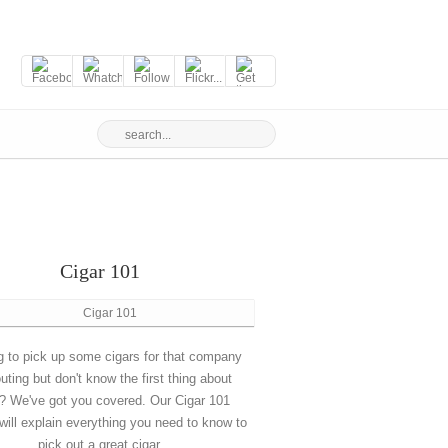
Cigar 101
g to pick up some cigars for that company
outing but don't know the first thing about
? We've got you covered. Our Cigar 101
will explain everything you need to know to
pick out a great cigar.