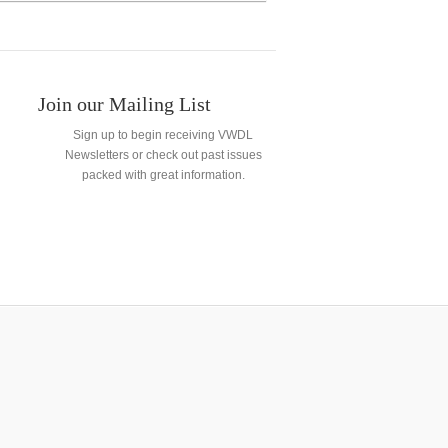
Join our Mailing List
Sign up to begin receiving VWDL
Newsletters or check out past issues
packed with great information.