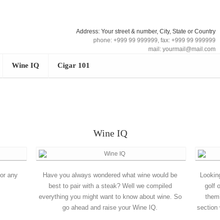
Address: Your street & number, City, State or Country
phone: +999 99 999999, fax: +999 99 999999
mail: yourmail@mail.com
Wine IQ
Cigar 101
Wine IQ
for any
Have you always wondered what wine would be
Lookin
best to pair with a steak? Well we compiled
golf 
everything you might want to know about wine. So
them
go ahead and raise your Wine IQ.
section 