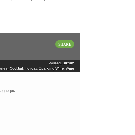
SHARE
Posted:
Bikram
ries:
Cocktail
,
Holiday
,
Sparkling Wine
,
Wine