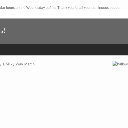
lar hours on the Wednesday before. Thank you for all your continuous support!
s!
y a Milky Way Martini!