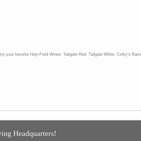
y your favorite Holy-Field Wines: Tailgate Red, Tailgate White, Corky’s Barr
ing Headquarters!