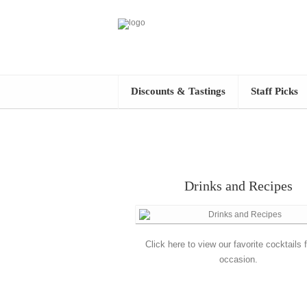
Discounts & Tastings
Staff Picks
Drinks and Recipes
Click here to view our favorite cocktails 
occasion.