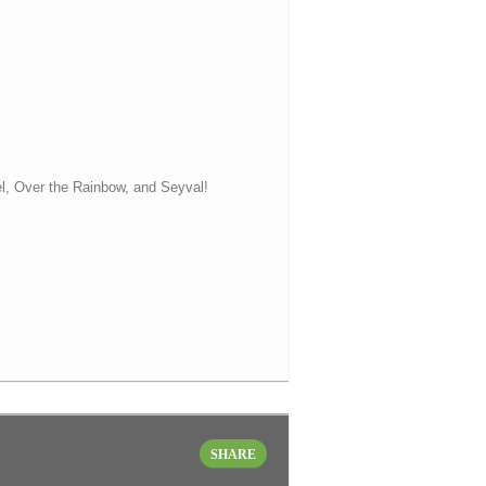
el, Over the Rainbow, and Seyval!
SHARE