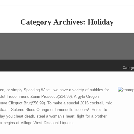
Category Archives:
Holiday
Catego
o, or simply Sparkling Wine—we have a variety of bubbles for
kle! I recommend Zonin Prosecco($14.99), Argyle Oregon
ve Clicquot Brut($56.99). To make a special 2016 cocktail, mix
vodkas, Solerno Blood Orange or Limoncello liqueurs! Here’s to
 May you cheat death, steal a woman’s heart, fight for a brother
 begins at Village West Discount Liquors.