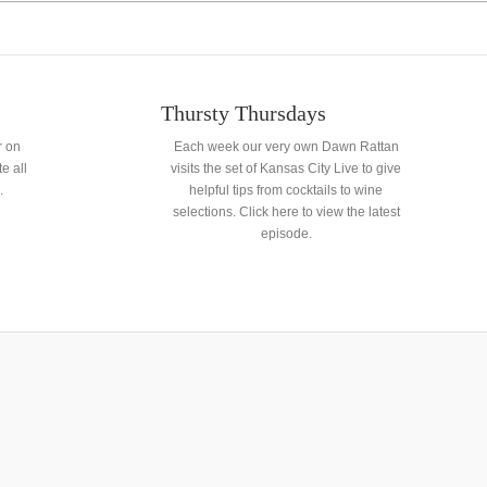
Thursty Thursdays
r on
Each week our very own Dawn Rattan
e all
visits the set of Kansas City Live to give
.
helpful tips from cocktails to wine
selections. Click here to view the latest
episode.