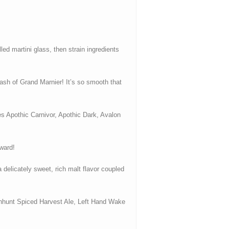
ed martini glass, then strain ingredients
ash of Grand Marnier! It’s so smooth that
des Apothic Carnivor, Apothic Dark, Avalon
rward!
elicately sweet, rich malt flavor coupled
itchhunt Spiced Harvest Ale, Left Hand Wake