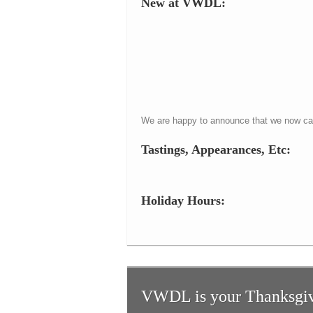
New at VWDL:
We are happy to announce that we now carr
Tastings, Appearances, Etc:
Holiday Hours:
VWDL is your Thanksgiv