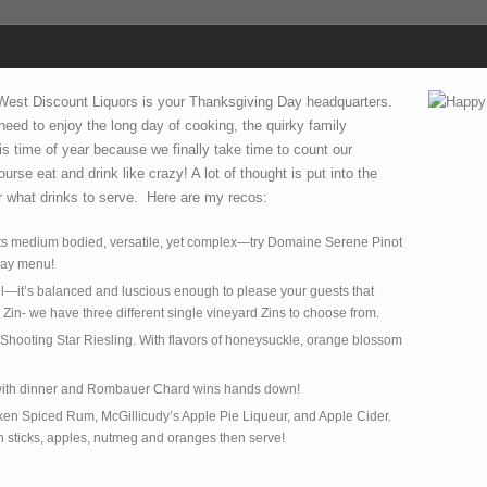
 West Discount Liquors is your Thanksgiving Day headquarters.
l need to enjoy the long day of cooking, the quirky family
s time of year because we finally take time to count our
urse eat and drink like crazy! A lot of thought is put into the
 what drinks to serve. Here are my recos:
 its medium bodied, versatile, yet complex—try Domaine Serene Pinot
day menu!
el—it’s balanced and luscious enough to please your guests that
in- we have three different single vineyard Zins to choose from.
w Shooting Star Riesling. With flavors of honeysuckle, orange blossom
y with dinner and Rombauer Chard wins hands down!
ken Spiced Rum, McGillicudy’s Apple Pie Liqueur, and Apple Cider.
n sticks, apples, nutmeg and oranges then serve!