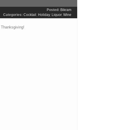
Posted:
Bikram
Categories:
Cocktail
,
Holiday
,
Liquor
,
Wine