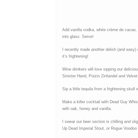
Add vanilla vodka, white crème de cacao, Ba
into glass. Serve!
I recently made another delish (and easy)
it’s frightening!
Wine drinkers will love sipping our delicio
Sinister Hand, Poizin Zinfandel and Velvet
Sip a little tequila from a frightening sku
Make a killer cocktail with Dead Guy Whis
with oak, honey and vanilla.
I swear our beer section is chilling and s
Up Dead Imperial Stout, or Rogue Voodoo