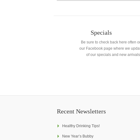
Specials
Be sure to check back here often o
our Facebook page where we updat
of our specials and new arrivals
Recent Newsletters
Healthy Drinking Tips!
New Year’s Bubby