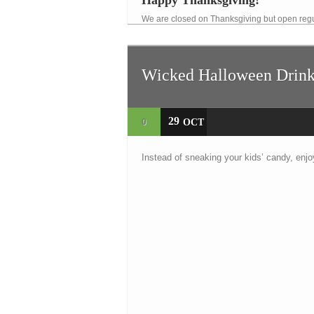
Happy Thanksgiving!
We are closed on Thanksgiving but open regu
Wicked Halloween Drink
29
0
OCT
Instead of sneaking your kids’ candy, enjo