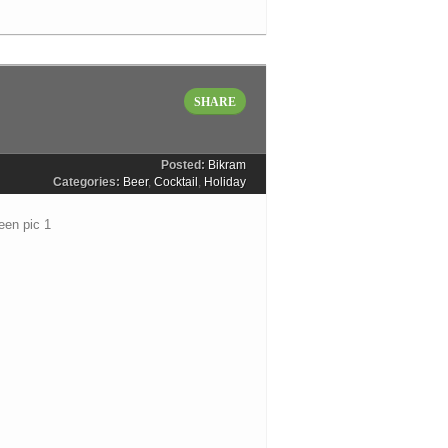
SHARE
Posted:
Bikram
Categories:
Beer
,
Cocktail
,
Holiday