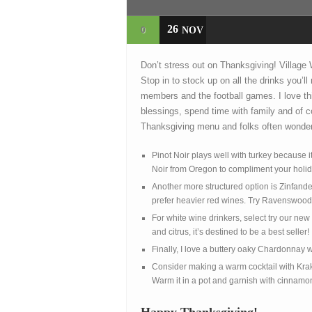
26
0
NOV
Don’t stress out on Thanksgiving! Village
Stop in to stock up on all the drinks you’l
members and the football games. I love thi
blessings, spend time with family and of co
Thanksgiving menu and folks often wonder
Pinot Noir plays well with turkey because
Noir from Oregon to compliment your holi
Another more structured option is Zinfand
prefer heavier red wines. Try Ravenswood Z
For white wine drinkers, select try our ne
and citrus, it’s destined to be a best seller!
Finally, I love a buttery oaky Chardonna
Consider making a warm cocktail with Kra
Warm it in a pot and garnish with cinnamo