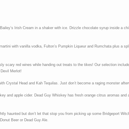
iley’s Irish Cream in a shaker with ice. Drizzle chocolate syrup inside a chill
 martini with vanilla vodka, Fulton’s Pumpkin Liqueur and Rumchata plus a spl
usly scary red wines while handing out treats to the tikes! Our selection inclu
 Devil Merlot!
ll with Crystal Head and Kah Tequilas. Just don’t become a raging monster afte
key and apple cider. Dead Guy Whiskey has fresh orange citrus aromas and a d
lightly haunted but don’t let that stop you from picking up some Bridgeport W
 Donut Beer or Dead Guy Ale.