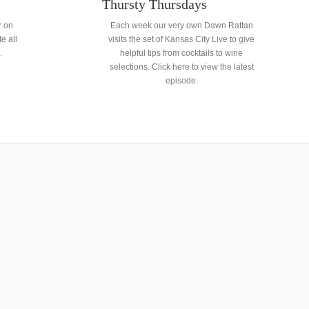
Thursty Thursdays
r on
Each week our very own Dawn Rattan
e all
visits the set of Kansas City Live to give
.
helpful tips from cocktails to wine
selections. Click here to view the latest
episode.