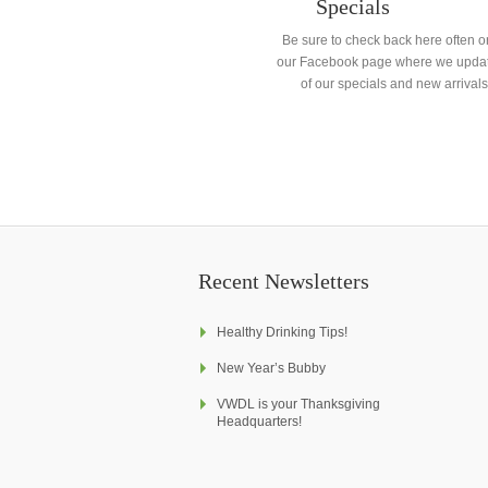
Specials
Be sure to check back here often o
our Facebook page where we updat
of our specials and new arrivals
Recent Newsletters
Healthy Drinking Tips!
New Year’s Bubby
VWDL is your Thanksgiving
Headquarters!