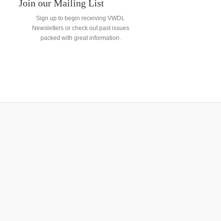
Join our Mailing List
Sign up to begin receiving VWDL
Newsletters or check out past issues
packed with great information.