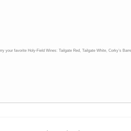
y your favorite Holy-Field Wines: Tailgate Red, Tailgate White, Corky’s Barr