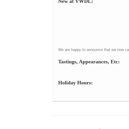
New at VWDL:
We are happy to announce that we now carr
Tastings, Appearances, Etc:
Holiday Hours: