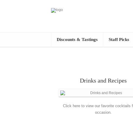
Discounts & Tastings
Staff Picks
Drinks and Recipes
Click here to view our favorite cocktails 
occasion.