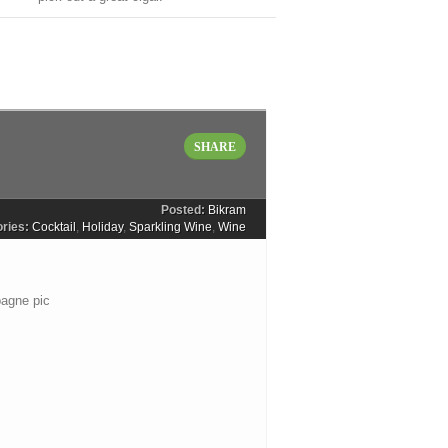
SHARE
Posted:
Bikram
ries:
Cocktail
,
Holiday
,
Sparkling Wine
,
Wine