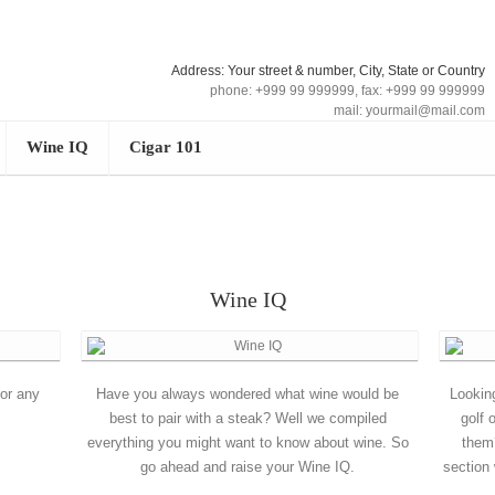
Address: Your street & number, City, State or Country
phone: +999 99 999999, fax: +999 99 999999
mail: yourmail@mail.com
Wine IQ
Cigar 101
Wine IQ
for any
Have you always wondered what wine would be
Lookin
best to pair with a steak? Well we compiled
golf 
everything you might want to know about wine. So
them
go ahead and raise your Wine IQ.
section 