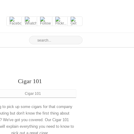
Cigar 101
g to pick up some cigars for that company
outing but don't know the first thing about
? We've got you covered. Our Cigar 101
will explain everything you need to know to
pick out a great cigar.