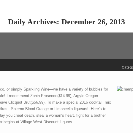
Daily Archives:
December 26, 2013
Catego
o, or simply Sparkling Wine—we have a variety of bubbles for
kle! I recommend Zonin Prosecco($14.99), Argyle Oregon
ve Clicquot Brut($56.99). To make a special 2016 cocktail, mix
vodkas, Solerno Blood Orange or Limoncello liqueurs! Here’s to
 May you cheat death, steal a woman’s heart, fight for a brother
 begins at Village West Discount Liquors.