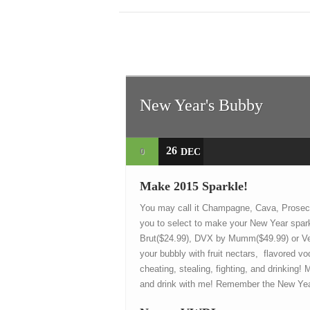
New Year's Bubby
26
0
DEC
Make 2015 Sparkle!
You may call it Champagne, Cava, Prosecc
you to select to make your New Year spar
Brut($24.99), DVX by Mumm($49.99) or Veu
your bubbly with fruit nectars, flavored 
cheating, stealing, fighting, and drinking!
and drink with me! Remember the New Year