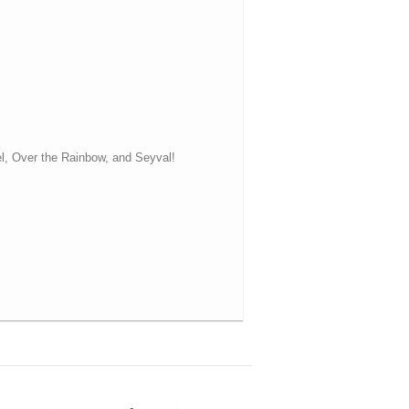
el, Over the Rainbow, and Seyval!