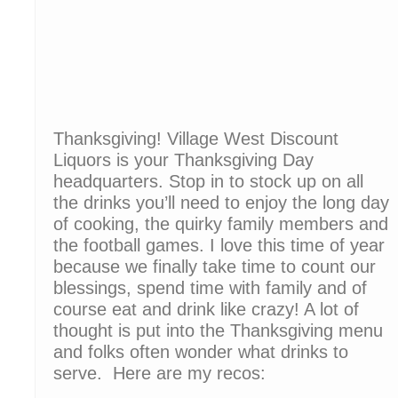
Thanksgiving! Village West Discount
Liquors is your Thanksgiving Day
headquarters. Stop in to stock up on all
the drinks you’ll need to enjoy the long day
of cooking, the quirky family members and
the football games. I love this time of year
because we finally take time to count our
blessings, spend time with family and of
course eat and drink like crazy! A lot of
thought is put into the Thanksgiving menu
and folks often wonder what drinks to
serve. Here are my recos: