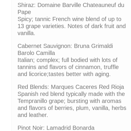
Shiraz: Domaine Barville Chateauneuf du
Pape
Spicy; tannic French wine blend of up to
13 grape varieties. Notes of dark fruit and
vanilla.
Cabernet Sauvignon: Bruna Grimaldi
Barolo Camilla
Italian; complex; full bodied with lots of
tannins and flavors of cinnamon, truffle
and licorice;tastes better with aging.
Red Blends: Marques Caceres Red Rioja
Spanish red blend typically made with the
Tempranillo grape; bursting with aromas
and flavors of berries, plum, vanilla, herbs
and leather.
Pinot Noir: Lamadrid Bonarda