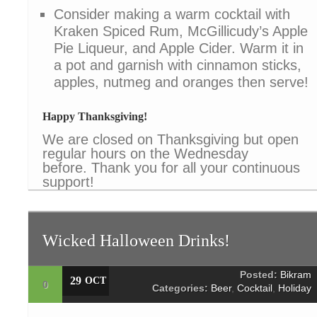
Consider making a warm cocktail with
Kraken Spiced Rum, McGillicudy’s Apple
Pie Liqueur, and Apple Cider. Warm it in
a pot and garnish with cinnamon sticks,
apples, nutmeg and oranges then serve!
Happy Thanksgiving!
We are closed on Thanksgiving but open
regular hours on the Wednesday
before. Thank you for all your continuous
support!
Wicked Halloween Drinks!
Posted:
Bikram
29
OCT
0
Categories:
Beer
,
Cocktail
,
Holiday