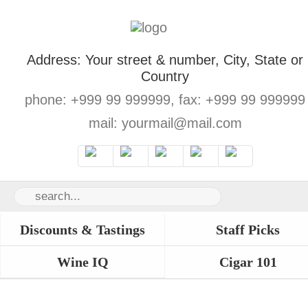
Address: Your street & number, City, State or
Country
phone: +999 99 999999, fax: +999 99 999999
mail: yourmail@mail.com
Discounts & Tastings
Staff Picks
Wine IQ
Cigar 101