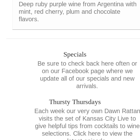
Deep ruby purple wine from Argentina with
mint, red cherry, plum and chocolate
flavors.
Specials
Be sure to check back here often or
on our Facebook page where we
update all of our specials and new
arrivals.
Thursty Thursdays
Each week our very own Dawn Ratta
visits the set of Kansas City Live to
give helpful tips from cocktails to wine
selections. Click here to view the