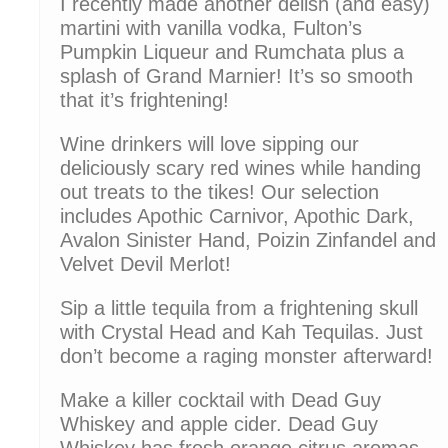
I recently made another delish (and easy)
martini with vanilla vodka, Fulton’s
Pumpkin Liqueur and Rumchata plus a
splash of Grand Marnier! It’s so smooth
that it’s frightening!
Wine drinkers will love sipping our
deliciously scary red wines while handing
out treats to the tikes! Our selection
includes Apothic Carnivor, Apothic Dark,
Avalon Sinister Hand, Poizin Zinfandel and
Velvet Devil Merlot!
Sip a little tequila from a frightening skull
with Crystal Head and Kah Tequilas. Just
don’t become a raging monster afterward!
Make a killer cocktail with Dead Guy
Whiskey and apple cider. Dead Guy