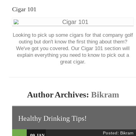
Cigar 101
Looking to pick up some cigars for that company golf
outing but don't know the first thing about them?
We've got you covered. Our Cigar 101 section will
explain everything you need to know to pick out a
great cigar.
Author Archives:
Bikram
Healthy Drinking Tips!
Posted:
Bikram
09
JAN