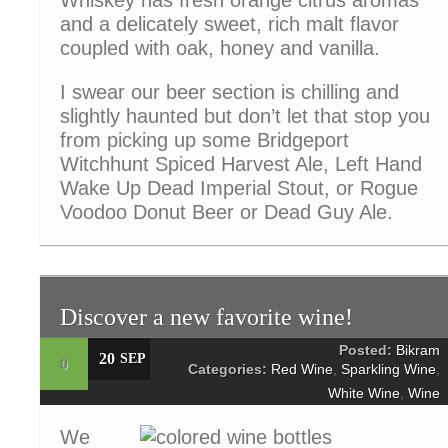
Whiskey has fresh orange citrus aromas
and a delicately sweet, rich malt flavor
coupled with oak, honey and vanilla.
I swear our beer section is chilling and
slightly haunted but don’t let that stop you
from picking up some Bridgeport
Witchhunt Spiced Harvest Ale, Left Hand
Wake Up Dead Imperial Stout, or Rogue
Voodoo Donut Beer or Dead Guy Ale.
Discover a new favorite wine!
Posted:
Bikram
20
SEP
0
Categories:
Red Wine
,
Sparkling Wine
,
White Wine
,
Wine
We