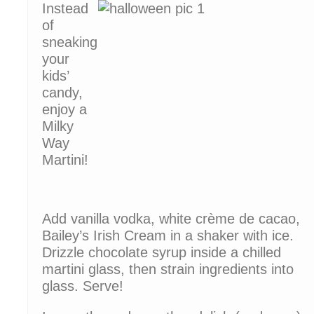
Instead
of
sneaking
your
kids’
candy,
enjoy a
Milky
Way
Martini!
Add vanilla vodka, white crème de cacao,
Bailey’s Irish Cream in a shaker with ice.
Drizzle chocolate syrup inside a chilled
martini glass, then strain ingredients into
glass. Serve!