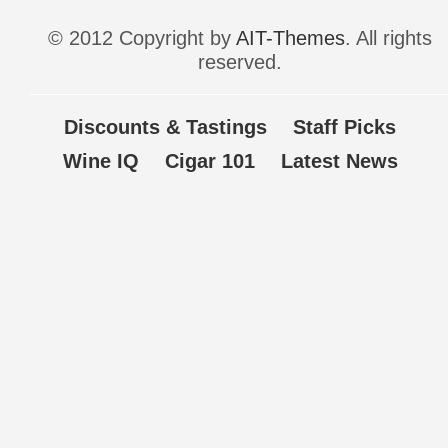
© 2012 Copyright by
AIT-Themes
. All rights
reserved.
Discounts & Tastings
Staff Picks
Wine IQ
Cigar 101
Latest News