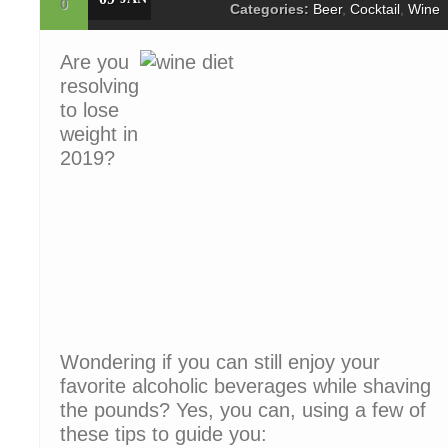
0
Categories:
Beer
,
Cocktail
,
Wine
Are you
resolving
to lose
weight in
2019?
Wondering if you can still enjoy your
favorite alcoholic beverages while shaving
the pounds? Yes, you can, using a few of
these tips to guide you: