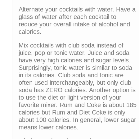
Alternate your cocktails with water. Have a
glass of water after each cocktail to
reduce your overall intake of alcohol and
calories.
Mix cocktails with club soda instead of
juice, pop or tonic water. Juice and soda
have very high calories and sugar levels.
Surprisingly, tonic water is similar to soda
in its calories. Club soda and tonic are
often used interchangeably, but only club
soda has ZERO calories. Another option is
to use the diet or light version of your
favorite mixer. Rum and Coke is about 185
calories but Rum and Diet Coke is only
about 100 calories. In general, lower sugar
means lower calories.