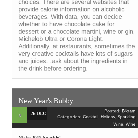
choices. There are several websites that
provide calorie information on alcoholic
beverages. With data, you can decide
whether to have chocolate cake for
dessert or a chocolate martini, wine or gin,
Michelob Ultra or Corona Light.
Additionally, at restaurants, sometimes the
very creative cocktails have lots of sugars
and juices…ask about the ingredients in
the drink before ordering.
New Year's Bubby
Posted:
Bikram
26
DEC
0
Categories:
Cocktail
,
Holiday
,
Sparkling
Wine
,
Wine
Make 2015 Sparkle!