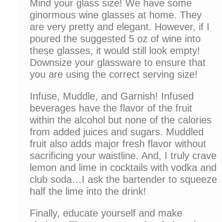
Mind your glass size! We have some
ginormous wine glasses at home. They
are very pretty and elegant. However, if I
poured the suggested 5 oz of wine into
these glasses, it would still look empty!
Downsize your glassware to ensure that
you are using the correct serving size!
Infuse, Muddle, and Garnish! Infused
beverages have the flavor of the fruit
within the alcohol but none of the calories
from added juices and sugars. Muddled
fruit also adds major fresh flavor without
sacrificing your waistline. And, I truly crave
lemon and lime in cocktails with vodka and
club soda…I ask the bartender to squeeze
half the lime into the drink!
Finally, educate yourself and make