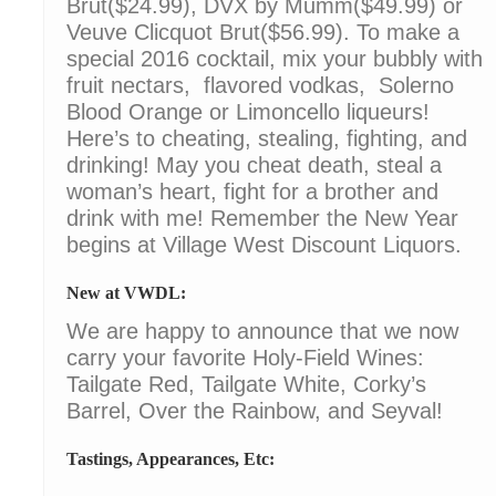
Brut($24.99), DVX by Mumm($49.99) or
Veuve Clicquot Brut($56.99). To make a
special 2016 cocktail, mix your bubbly with
fruit nectars, flavored vodkas, Solerno
Blood Orange or Limoncello liqueurs!
Here’s to cheating, stealing, fighting, and
drinking! May you cheat death, steal a
woman’s heart, fight for a brother and
drink with me! Remember the New Year
begins at Village West Discount Liquors.
New at VWDL:
We are happy to announce that we now
carry your favorite Holy-Field Wines:
Tailgate Red, Tailgate White, Corky’s
Barrel, Over the Rainbow, and Seyval!
Tastings, Appearances, Etc: