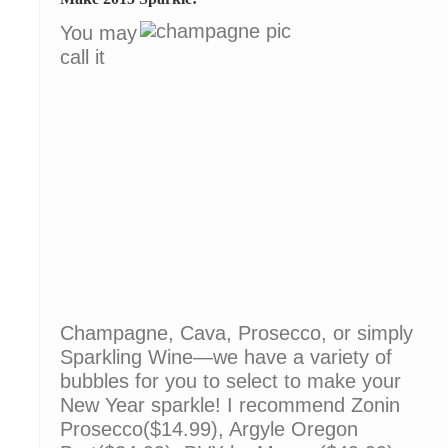
You may
call it
Champagne, Cava, Prosecco, or simply
Sparkling Wine—we have a variety of
bubbles for you to select to make your
New Year sparkle! I recommend Zonin
Prosecco($14.99), Argyle Oregon