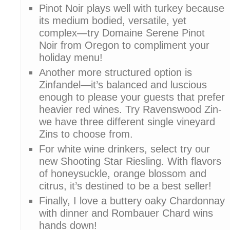
Pinot Noir plays well with turkey because
its medium bodied, versatile, yet
complex—try Domaine Serene Pinot
Noir from Oregon to compliment your
holiday menu!
Another more structured option is
Zinfandel—it’s balanced and luscious
enough to please your guests that prefer
heavier red wines. Try Ravenswood Zin-
we have three different single vineyard
Zins to choose from.
For white wine drinkers, select try our
new Shooting Star Riesling. With flavors
of honeysuckle, orange blossom and
citrus, it’s destined to be a best seller!
Finally, I love a buttery oaky Chardonnay
with dinner and Rombauer Chard wins
hands down!