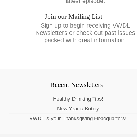
latest episode.
Join our Mailing List
Sign up to begin receiving VWDL
Newsletters or check out past issues
packed with great information.
Recent Newsletters
Healthy Drinking Tips!
New Year’s Bubby
VWDL is your Thanksgiving Headquarters!