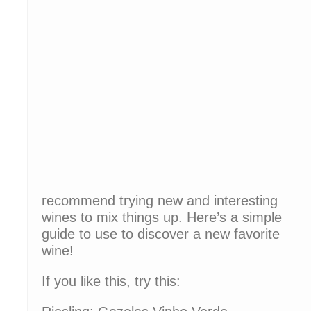
recommend trying new and interesting
wines to mix things up. Here’s a simple
guide to use to discover a new favorite
wine!
If you like this, try this: