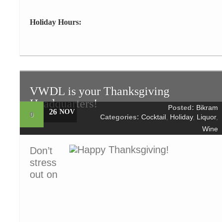
Holiday Hours:
VWDL is your Thanksgiving
Headquarters!
Posted:
Bikram
26
NOV
0
Categories:
Cocktail
,
Holiday
,
Liquor
,
Wine
Don’t
stress
out on