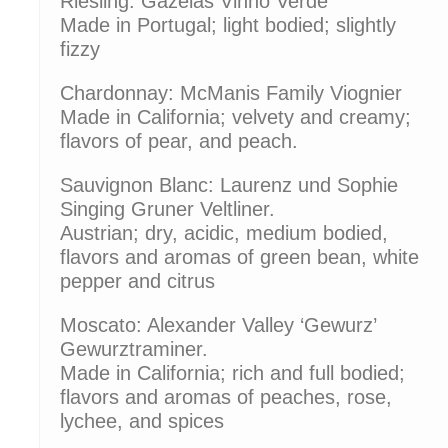
Riesling: Gazelas Vinho Verde
Made in Portugal; light bodied; slightly
fizzy
Chardonnay: McManis Family Viognier
Made in California; velvety and creamy;
flavors of pear, and peach.
Sauvignon Blanc: Laurenz und Sophie
Singing Gruner Veltliner.
Austrian; dry, acidic, medium bodied,
flavors and aromas of green bean, white
pepper and citrus
Moscato: Alexander Valley ‘Gewurz’
Gewurztraminer.
Made in California; rich and full bodied;
flavors and aromas of peaches, rose,
lychee, and spices