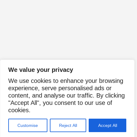
We value your privacy
We use cookies to enhance your browsing
experience, serve personalised ads or
content, and analyse our traffic. By clicking
"Accept All", you consent to our use of
cookies.
Customise
Reject All
Accept All