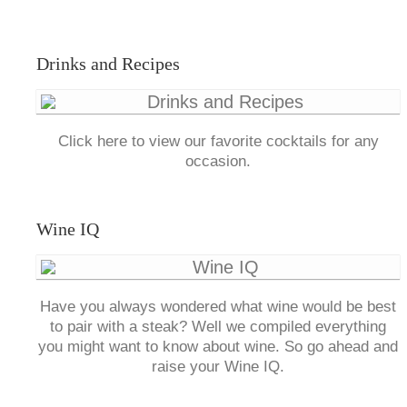
Drinks and Recipes
Click here to view our favorite cocktails for any
occasion.
Wine IQ
Have you always wondered what wine would be best
to pair with a steak? Well we compiled everything
you might want to know about wine. So go ahead and
raise your Wine IQ.